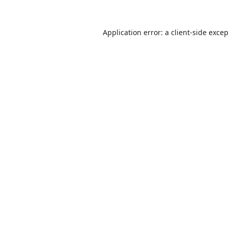
Application error: a
client
-side exce