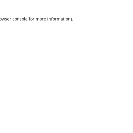
owser console
for more information).