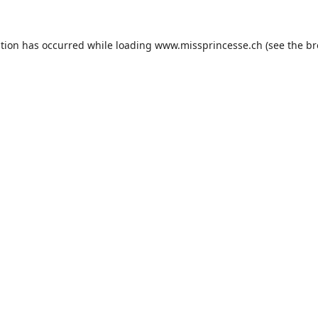
ption has occurred while loading
www.missprincesse.ch
(see the
br