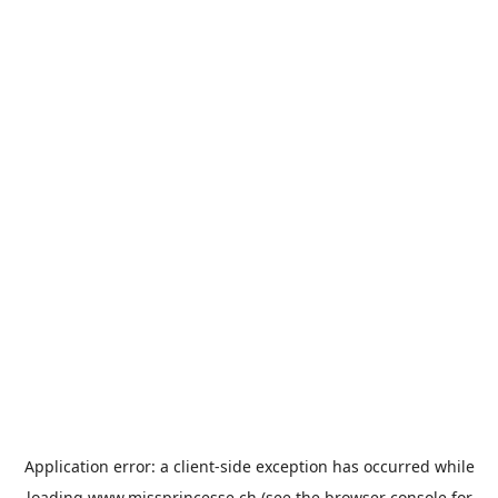
Application error: a
client
-side exception has occurred while
loading
www.missprincesse.ch
(see the
browser console
for