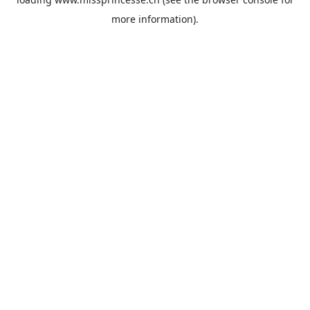
more information).