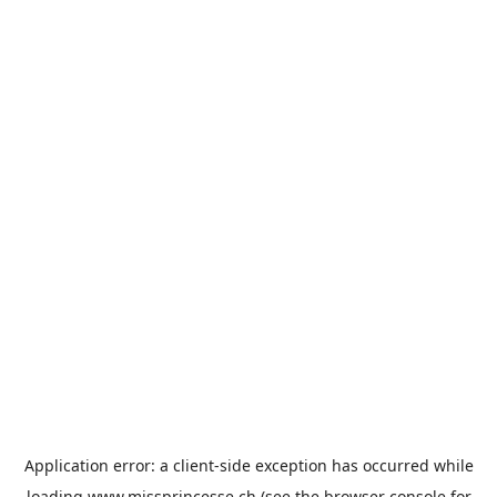
Application error: a
client
-side exception has occurred while
loading
www.missprincesse.ch
(see the
browser console
for