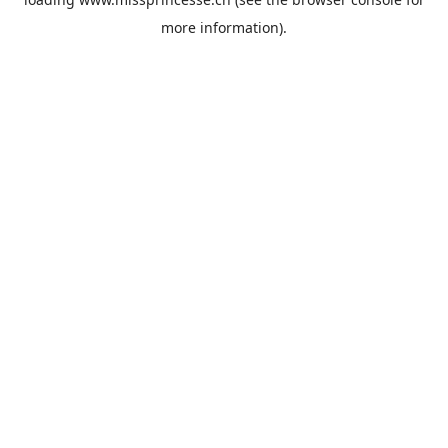
more information).