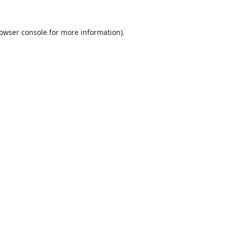
owser console
for more information).