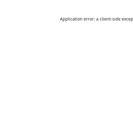
Application error: a
client
-side exce