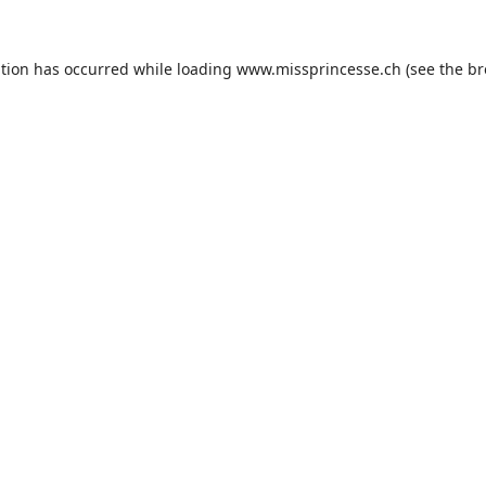
ption has occurred while loading
www.missprincesse.ch
(see the
br