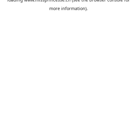
more information).