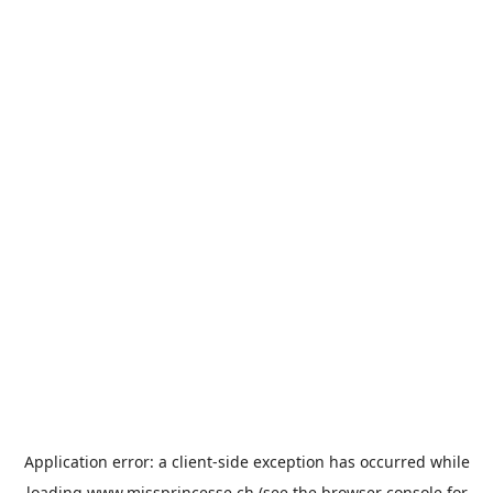
Application error: a
client
-side exception has occurred while
loading
www.missprincesse.ch
(see the
browser console
for